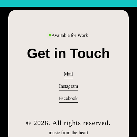
Available for Work
Get in Touch
Mail
Instagram
Facebook
©
2026
. All rights reserved.
music from the heart